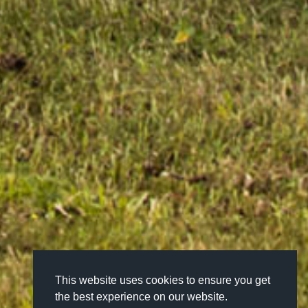
This website uses cookies to ensure you get
the best experience on our website.