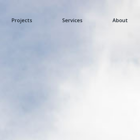
Projects
Services
About