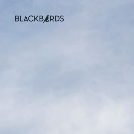
Blackbirds