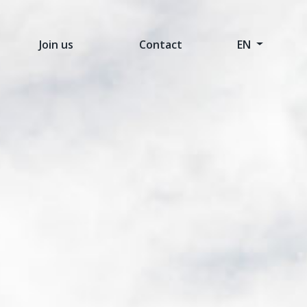
Join us
Contact
EN